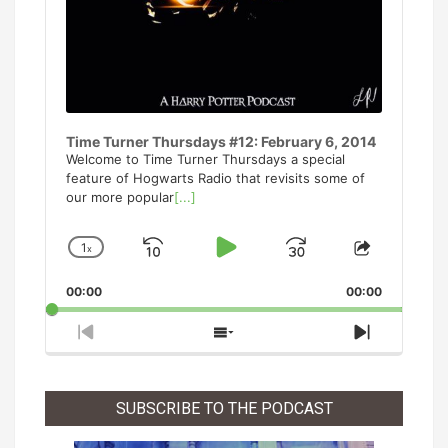
Time Turner Thursdays #12: February 6, 2014
Welcome to Time Turner Thursdays a special
feature of Hogwarts Radio that revisits some of
our more popular
[...]
1
x
Skip
Play
Jump
Change
Share
Playback
This
Backward
Pause
Forward
00:00
Rate
00:00
Episode
Previous
Show
Next
Episode
Episodes
Episode
List
SUBSCRIBE TO THE PODCAST