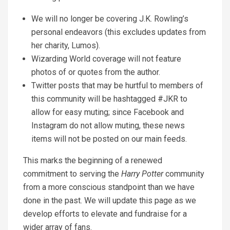
We will no longer be covering J.K. Rowling’s
personal endeavors (this excludes updates from
her charity, Lumos).
Wizarding World coverage will not feature
photos of or quotes from the author.
Twitter posts that may be hurtful to members of
this community will be hashtagged #JKR to
allow for easy muting; since Facebook and
Instagram do not allow muting, these news
items will not be posted on our main feeds.
This marks the beginning of a renewed
commitment to serving the
Harry Potter
community
from a more conscious standpoint than we have
done in the past. We will update this page as we
develop efforts to elevate and fundraise for a
wider array of fans.