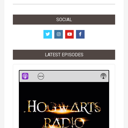
SOCIAL
LATEST EPISODES
Audio
Player
Show
Show
Menu
Podcast
Informati