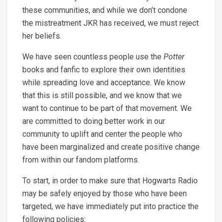
these communities, and while we don’t condone
the mistreatment JKR has received, we must reject
her beliefs.
We have seen countless people use the
Potter
books and fanfic to explore their own identities
while spreading love and acceptance. We know
that this is still possible, and we know that we
want to continue to be part of that movement. We
are committed to doing better work in our
community to uplift and center the people who
have been marginalized and create positive change
from within our fandom platforms.
To start, in order to make sure that
Hogwarts Radio
may be safely enjoyed by those who have been
targeted, we have immediately put into practice the
following policies: