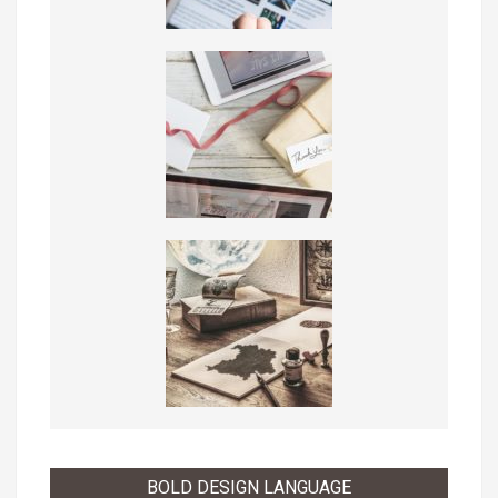
BOLD DESIGN LANGUAGE