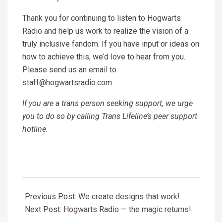
Thank you for continuing to
listen to Hogwarts
Radio
and help us work to realize the vision of a
truly inclusive fandom. If you have input or ideas on
how to achieve this, we’d love to hear from you.
Please send us an email to
staff@hogwartsradio.com
If you are a trans person seeking support, we urge
you to do so by calling Trans Lifeline’s
peer support
hotline
.
2020-
07-
Previous Post:
We create designs that work!
01
Next Post:
Hogwarts Radio — the magic returns!