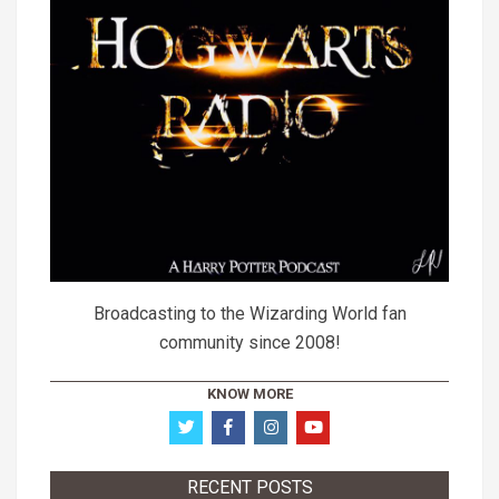
Broadcasting to the Wizarding World fan
community since 2008!
KNOW MORE
RECENT POSTS