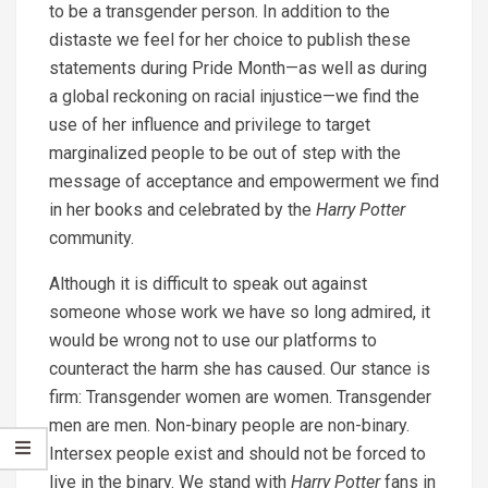
to be a transgender person. In addition to the
distaste we feel for her choice to publish these
statements during Pride Month—as well as during
a global reckoning on racial injustice—we find the
use of her influence and privilege to target
marginalized people to be out of step with the
message of acceptance and empowerment we find
in her books and celebrated by the
Harry Potter
community.
Although it is difficult to speak out against
someone whose work we have so long admired, it
would be wrong not to use our platforms to
counteract the harm she has caused. Our stance is
firm: Transgender women are women. Transgender
men are men. Non-binary people are non-binary.
Intersex people exist and should not be forced to
live in the binary. We stand with
Harry Potter
fans in