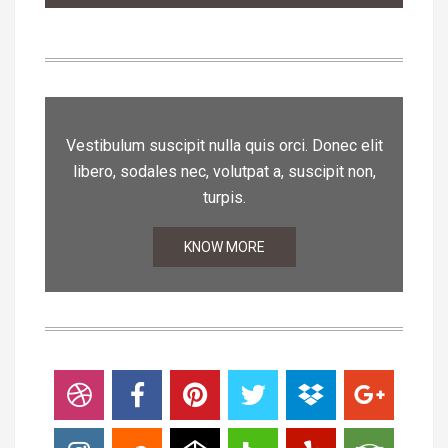
Vestibulum suscipit nulla quis orci. Donec elit
libero, sodales nec, volutpat a, suscipit non,
turpis.
KNOW MORE