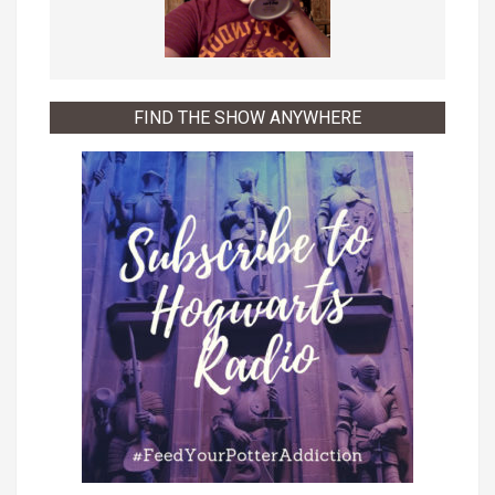
FIND THE SHOW ANYWHERE