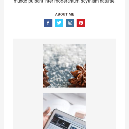
mundo pulsant inter moderantum scythiam naturae.
ABOUT ME