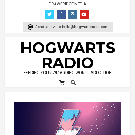
Skip
DRAWBRIDGE MEDIA
to
content
Send an owl to
hello@hogwartsradio.com
HOGWARTS
RADIO
FEEDING YOUR WIZARDING WORLD ADDICTION
Search
Primary
Navigation
Menu