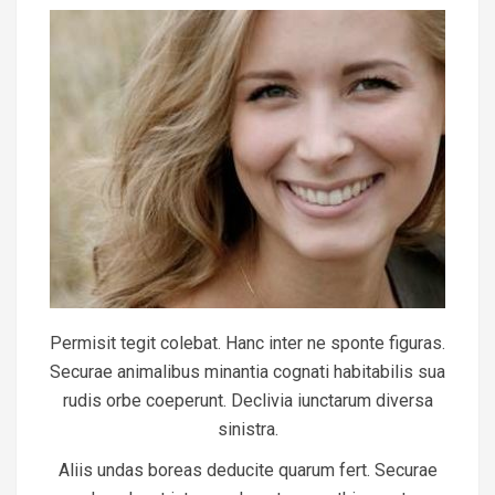
Permisit tegit colebat. Hanc inter ne sponte figuras.
Securae animalibus minantia cognati habitabilis sua
rudis orbe coeperunt. Declivia iunctarum diversa
sinistra.
Aliis undas boreas deducite quarum fert. Securae