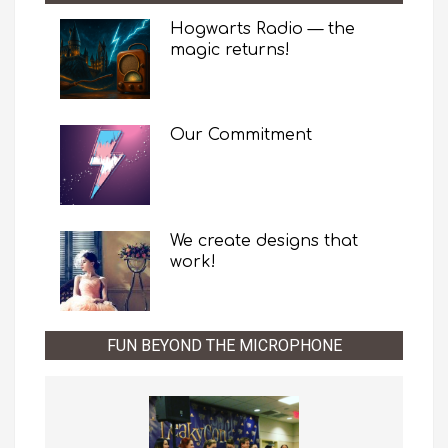
Hogwarts Radio — the
magic returns!
Our Commitment
We create designs that
work!
FUN BEYOND THE MICROPHONE