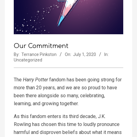
Our Commitment
By:
Terrance Pinkston
On:
July 1, 2020
In:
Uncategorized
The
Harry Potter
fandom has been going strong for
more than 20 years, and we are so proud to have
been there alongside so many, celebrating,
learning, and growing together.
As this fandom enters its third decade, J.K.
Rowling has chosen this time to loudly pronounce
harmful and disproven beliefs about what it means