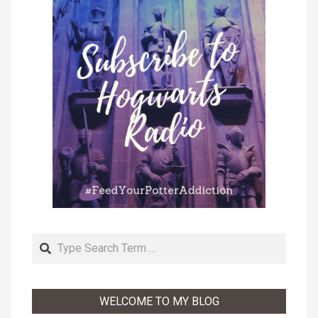
Search
WELCOME TO MY BLOG