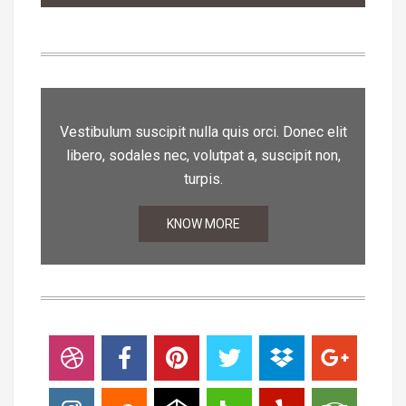
Vestibulum suscipit nulla quis orci. Donec elit
libero, sodales nec, volutpat a, suscipit non,
turpis.
KNOW MORE