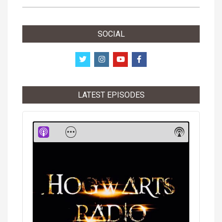
SOCIAL
LATEST EPISODES
Audio
Player
Show
Show
Menu
Podcast
Informati