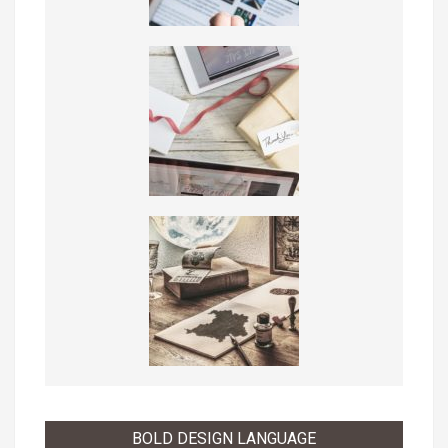
BOLD DESIGN LANGUAGE