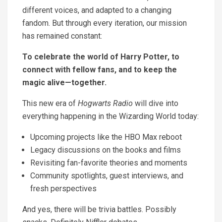
different voices, and adapted to a changing
fandom. But through every iteration, our mission
has remained constant:
To celebrate the world of Harry Potter, to
connect with fellow fans, and to keep the
magic alive—together.
This new era of
Hogwarts Radio
will dive into
everything happening in the Wizarding World today:
Upcoming projects like the HBO Max reboot
Legacy discussions on the books and films
Revisiting fan-favorite theories and moments
Community spotlights, guest interviews, and
fresh perspectives
And yes, there will be trivia battles. Possibly