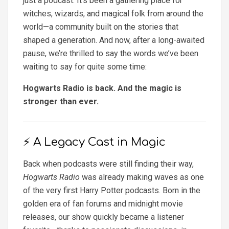
just a podcast. It’s been a gathering place for
witches, wizards, and magical folk from around the
world—a community built on the stories that
shaped a generation. And now, after a long-awaited
pause, we’re thrilled to say the words we’ve been
waiting to say for quite some time:
Hogwarts Radio is back. And the magic is
stronger than ever.
⚡ A Legacy Cast in Magic
Back when podcasts were still finding their way,
Hogwarts Radio
was already making waves as one
of the very first Harry Potter podcasts. Born in the
golden era of fan forums and midnight movie
releases, our show quickly became a listener