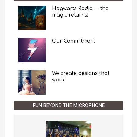
Hogwarts Radio — the
magic returns!
Our Commitment
We create designs that
work!
FUN BEYOND THE MICROPHONE