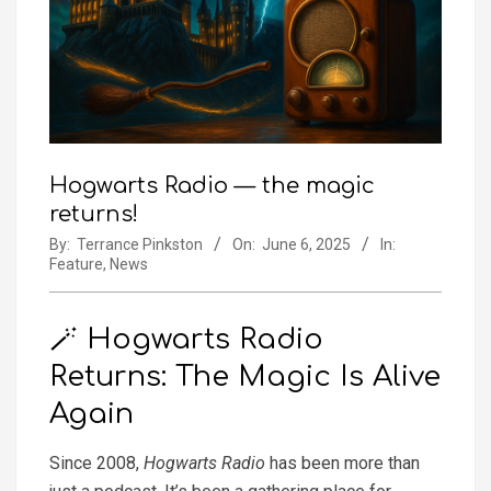
Hogwarts Radio — the magic
returns!
By:
Terrance Pinkston
On:
June 6, 2025
In:
Feature
,
News
🪄 Hogwarts Radio
Returns: The Magic Is Alive
Again
Since 2008,
Hogwarts Radio
has been more than