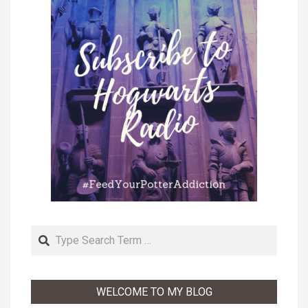
Search
WELCOME TO MY BLOG