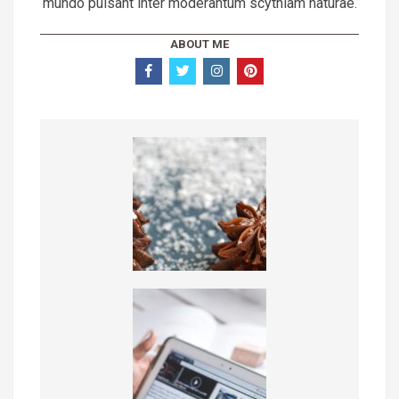
mundo pulsant inter moderantum scythiam naturae.
ABOUT ME