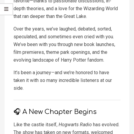
favorite—thanks to passionate discussions, in-
depth theories, and a love for the Wizarding World
that ran deeper than the Great Lake.
Over the years, we’ve laughed, debated, sorted,
speculated, and sometimes even cried with you.
We’ve been with you through new book launches,
film premieres, theme park openings, and the
evolving landscape of Harry Potter fandom.
It’s been a journey—and we’re honored to have
taken it with so many incredible listeners at our
side.
🎧 A New Chapter Begins
Like the castle itself,
Hogwarts Radio
has evolved.
The show has taken on new formats, welcomed