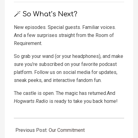
🪄 So What’s Next?
New episodes. Special guests. Familiar voices.
And a few surprises straight from the Room of
Requirement.
So grab your wand (or your headphones), and make
sure you’re subscribed on your favorite podcast
platform. Follow us on social media for updates,
sneak peeks, and interactive fandom fun.
The castle is open. The magic has returned.And
Hogwarts Radio
is ready to take you back home!
2025-
06-
Previous Post:
Our Commitment
06