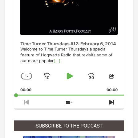
Time Turner Thursdays #12: February 6, 2014
Welcome to Time Turner Thursdays a special
feature of Hogwarts Radio that revisits some of
our more popular
[...]
1
x
Skip
Play
Jump
Change
Share
Playback
This
Backward
Pause
Forward
00:00
Rate
00:00
Episode
Previous
Show
Next
Episode
Episodes
Episode
List
SUBSCRIBE TO THE PODCAST