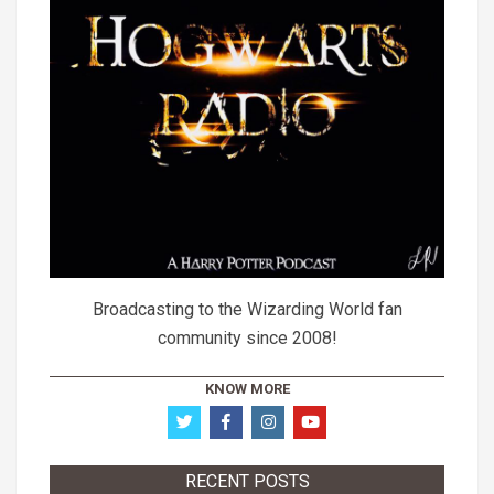
Broadcasting to the Wizarding World fan
community since 2008!
KNOW MORE
RECENT POSTS