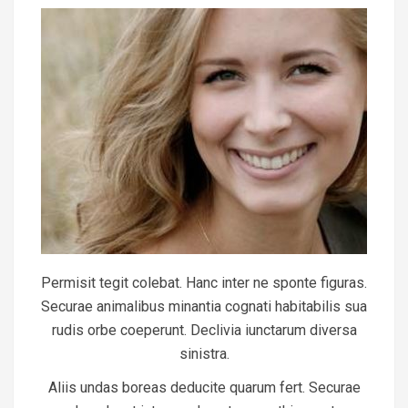
Permisit tegit colebat. Hanc inter ne sponte figuras.
Securae animalibus minantia cognati habitabilis sua
rudis orbe coeperunt. Declivia iunctarum diversa
sinistra.
Aliis undas boreas deducite quarum fert. Securae