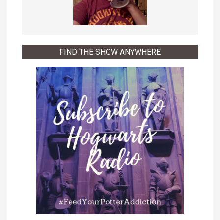
FIND THE SHOW ANYWHERE