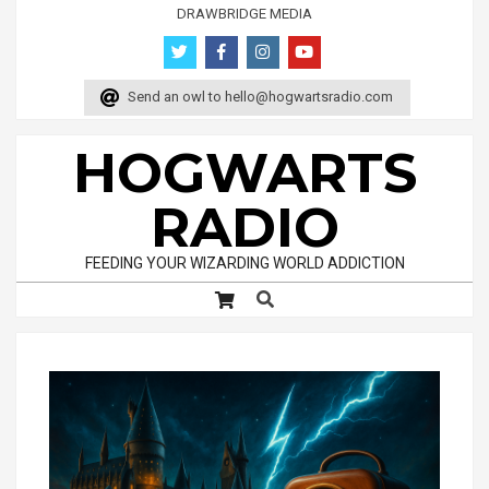
Skip
DRAWBRIDGE MEDIA
to
content
Send an owl to
hello@hogwartsradio.com
HOGWARTS
RADIO
FEEDING YOUR WIZARDING WORLD ADDICTION
Search
Primary
Navigation
Menu