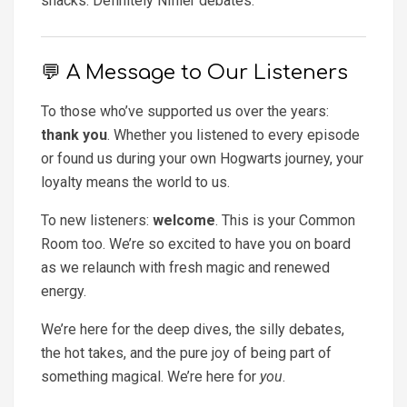
snacks. Definitely Niffler debates.
💬 A Message to Our Listeners
To those who’ve supported us over the years:
thank you
. Whether you listened to every episode
or found us during your own Hogwarts journey, your
loyalty means the world to us.
To new listeners:
welcome
. This is your Common
Room too. We’re so excited to have you on board
as we relaunch with fresh magic and renewed
energy.
We’re here for the deep dives, the silly debates,
the hot takes, and the pure joy of being part of
something magical. We’re here for
you
.