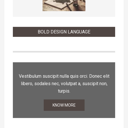
BOLD DESIGN LANGUAGE
Vestibulum suscipit nulla quis orci. Donec elit
libero, sodales nec, volutpat a, suscipit non,
turpis.
KNOW MORE