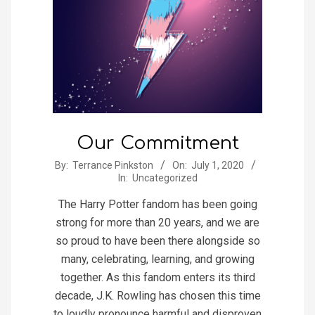
Our Commitment
2020-
By:
Terrance Pinkston
On:
July 1, 2020
In:
Uncategorized
07-
01
The Harry Potter fandom has been going
strong for more than 20 years, and we are
so proud to have been there alongside so
many, celebrating, learning, and growing
together. As this fandom enters its third
decade, J.K. Rowling has chosen this time
to loudly pronounce harmful and disproven