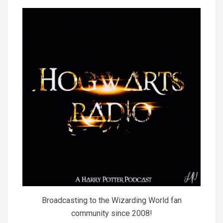
Broadcasting to the Wizarding World fan
community since 2008!