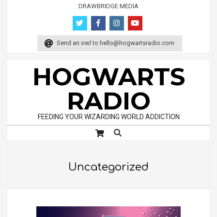
Skip
DRAWBRIDGE MEDIA
to
content
Send an owl to
hello@hogwartsradio.com
HOGWARTS
RADIO
FEEDING YOUR WIZARDING WORLD ADDICTION
Search
Primary
Navigation
Menu
Uncategorized