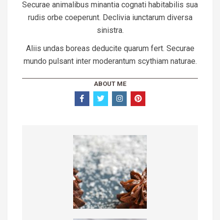
Securae animalibus minantia cognati habitabilis sua
rudis orbe coeperunt. Declivia iunctarum diversa
sinistra.
Aliis undas boreas deducite quarum fert. Securae
mundo pulsant inter moderantum scythiam naturae.
ABOUT ME