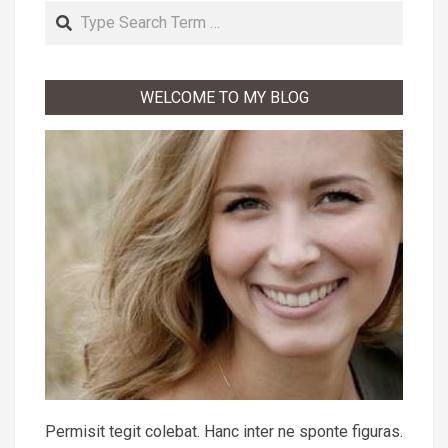
Search
WELCOME TO MY BLOG
Permisit tegit colebat. Hanc inter ne sponte figuras.