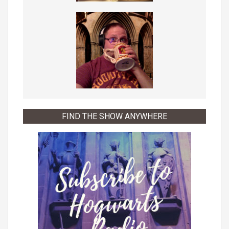
FIND THE SHOW ANYWHERE