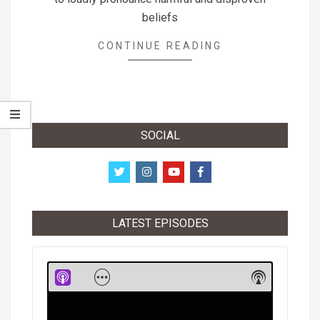
beliefs
CONTINUE READING
SOCIAL
LATEST EPISODES
Audio
Player
Show
Show
Menu
Podcast
Informati