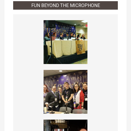
FUN BEYOND THE MICROPHONE