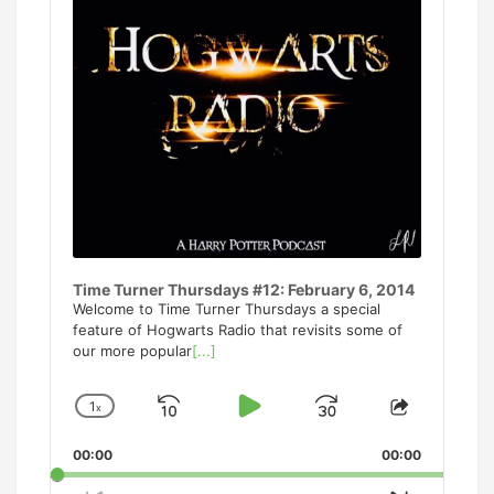
Time Turner Thursdays #12: February 6, 2014
Welcome to Time Turner Thursdays a special
feature of Hogwarts Radio that revisits some of
our more popular
[...]
1
x
Skip
Play
Jump
Change
Share
Playback
This
Backward
Pause
Forward
00:00
Rate
00:00
Episode