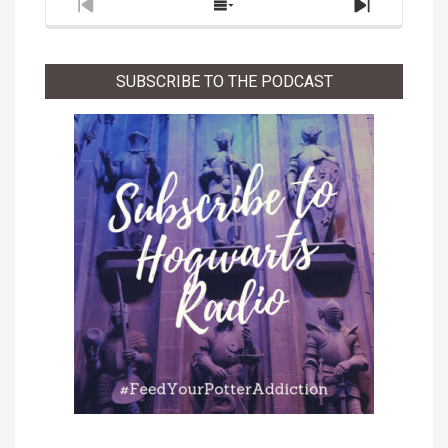
Previous
Show
Next
Episode
Episodes
Episode
List
SUBSCRIBE TO THE PODCAST