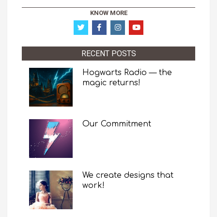
KNOW MORE
RECENT POSTS
Hogwarts Radio — the
magic returns!
Our Commitment
We create designs that
work!