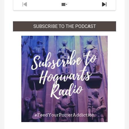
Previous
Show
Next
Episode
Episodes
Episode
List
SUBSCRIBE TO THE PODCAST