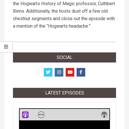
the Hogwarts History of Magic professor, Cuthbert
Binns. Additionally, the hosts dust off a few old
chestnut segments and close out the episode with
a mention of the “Hogwarts headache.”
2021-
08-
SOCIAL
24
LATEST EPISODES
Audio
Player
Show
Show
Menu
Podcast
Informati