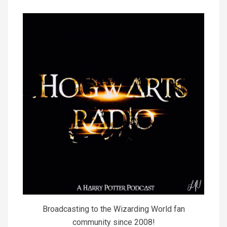
Broadcasting to the Wizarding World fan
community since 2008!