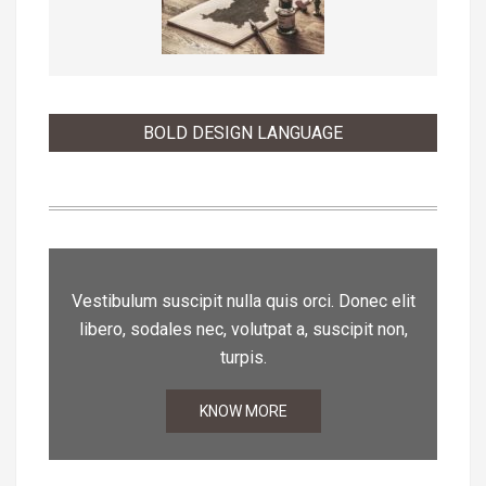
BOLD DESIGN LANGUAGE
Vestibulum suscipit nulla quis orci. Donec elit
libero, sodales nec, volutpat a, suscipit non,
turpis.
KNOW MORE