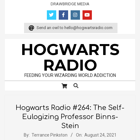
Skip
DRAWBRIDGE MEDIA
to
content
Send an owl to
hello@hogwartsradio.com
HOGWARTS
RADIO
FEEDING YOUR WIZARDING WORLD ADDICTION
Search
Primary
Navigation
Menu
Hogwarts Radio #264: The Self-
Eulogizing Professor Binns-
Stein
By:
Terrance Pinkston
On:
August 24, 2021