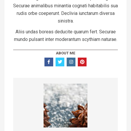
Securae animalibus minantia cognati habitabilis sua
rudis orbe coeperunt. Declivia iunctarum diversa
sinistra.
Aliis undas boreas deducite quarum fert. Securae
mundo pulsant inter moderantum scythiam naturae.
ABOUT ME