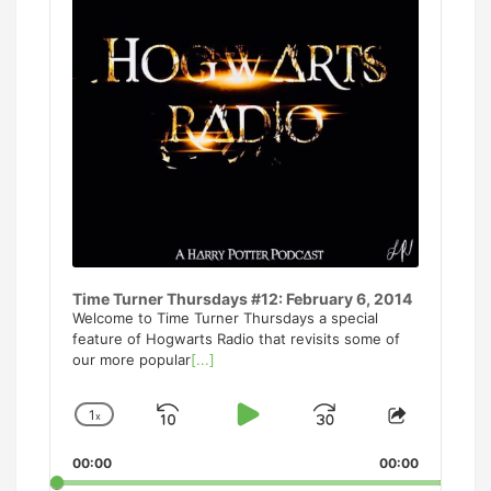
Time Turner Thursdays #12: February 6, 2014
Welcome to Time Turner Thursdays a special
feature of Hogwarts Radio that revisits some of
our more popular
[...]
1
x
Skip
Play
Jump
Change
Share
Playback
This
Backward
Pause
Forward
00:00
Rate
00:00
Episode