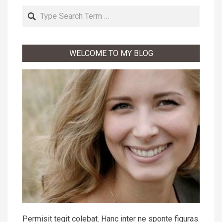
Search
WELCOME TO MY BLOG
Permisit tegit colebat. Hanc inter ne sponte figuras.