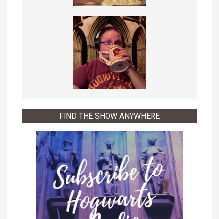
FIND THE SHOW ANYWHERE