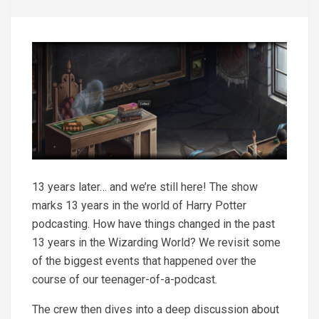
13 years later… and we’re still here! The show
marks 13 years in the world of Harry Potter
podcasting. How have things changed in the past
13 years in the Wizarding World? We revisit some
of the biggest events that happened over the
course of our teenager-of-a-podcast.
The crew then dives into a deep discussion about