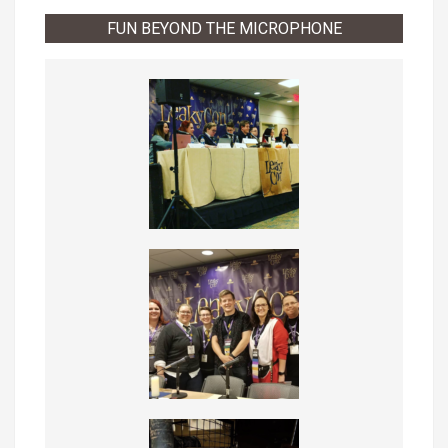
FUN BEYOND THE MICROPHONE