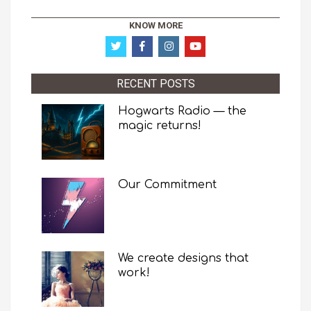
KNOW MORE
RECENT POSTS
Hogwarts Radio — the
magic returns!
Our Commitment
We create designs that
work!