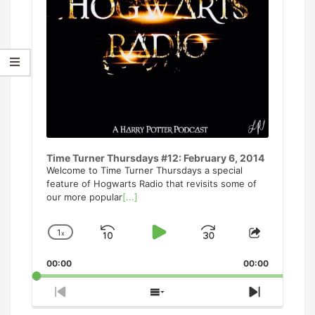
Time Turner Thursdays #12: February 6, 2014
Welcome to Time Turner Thursdays a special
feature of Hogwarts Radio that revisits some of
our more popular
[...]
1
x
Skip
Play
Jump
Change
Share
Playback
This
Backward
Pause
Forward
00:00
Rate
00:00
Episode
Previous
Show
Next
Episode
Episodes
Episode