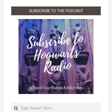
List
SUBSCRIBE TO THE PODCAST
Search