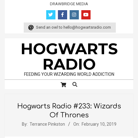
Skip
DRAWBRIDGE MEDIA
to
content
Send an owl to
hello@hogwartsradio.com
HOGWARTS
RADIO
FEEDING YOUR WIZARDING WORLD ADDICTION
Search
Primary
Navigation
Menu
Hogwarts Radio #233: Wizards
Of Thrones
By:
Terrance Pinkston
On:
February 10, 2019