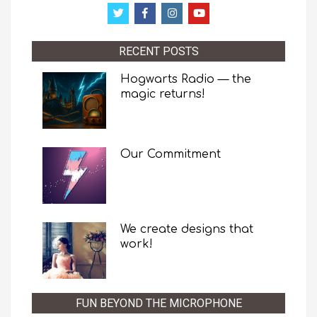
RECENT POSTS
Hogwarts Radio — the
magic returns!
Our Commitment
We create designs that
work!
FUN BEYOND THE MICROPHONE