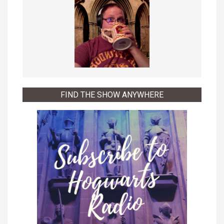
FIND THE SHOW ANYWHERE