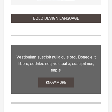
BOLD DESIGN LANGUAGE
Vestibulum suscipit nulla quis orci. Donec elit
libero, sodales nec, volutpat a, suscipit non,
turpis.
KNOW MORE