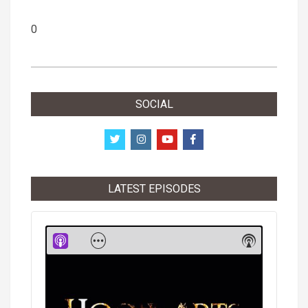
0
2019-
02-
SOCIAL
10
LATEST EPISODES
Audio
Player
Show
Show
Menu
Podcast
Informati