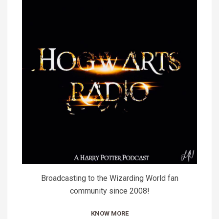
Broadcasting to the Wizarding World fan
community since 2008!
KNOW MORE