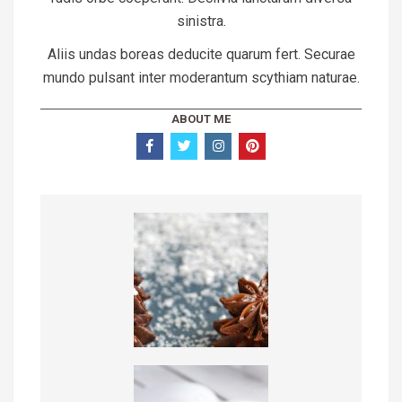
sinistra.
Aliis undas boreas deducite quarum fert. Securae
mundo pulsant inter moderantum scythiam naturae.
ABOUT ME