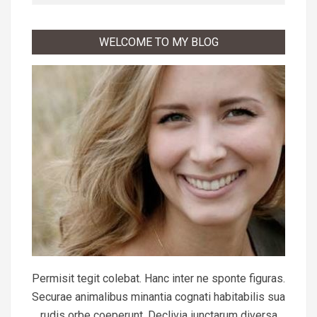
WELCOME TO MY BLOG
Permisit tegit colebat. Hanc inter ne sponte figuras.
Securae animalibus minantia cognati habitabilis sua
rudis orbe coeperunt. Declivia iunctarum diversa