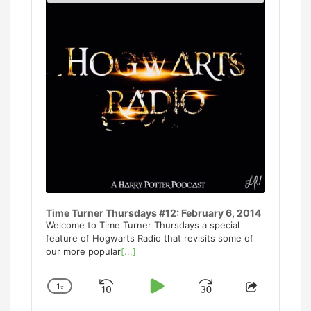
Podcast
Informati
Time Turner Thursdays #12: February 6, 2014
Welcome to Time Turner Thursdays a special
feature of Hogwarts Radio that revisits some of
our more popular
[...]
1
x
Skip
Play
Jump
Change
Share
Playback
This