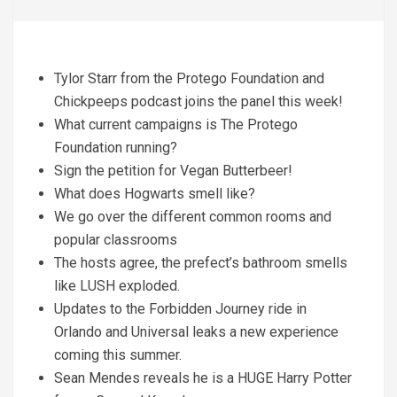
Tylor Starr from the Protego Foundation and
Chickpeeps podcast joins the panel this week!
What current campaigns is The Protego
Foundation running?
Sign the petition for Vegan Butterbeer!
What does Hogwarts smell like?
We go over the different common rooms and
popular classrooms
The hosts agree, the prefect’s bathroom smells
like LUSH exploded.
Updates to the Forbidden Journey ride in
Orlando and Universal leaks a new experience
coming this summer.
Sean Mendes reveals he is a HUGE Harry Potter