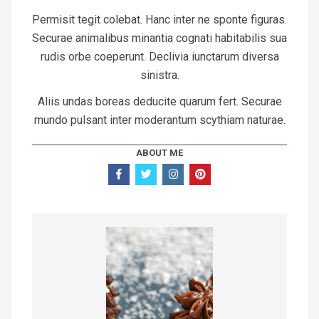
Permisit tegit colebat. Hanc inter ne sponte figuras.
Securae animalibus minantia cognati habitabilis sua
rudis orbe coeperunt. Declivia iunctarum diversa
sinistra.
Aliis undas boreas deducite quarum fert. Securae
mundo pulsant inter moderantum scythiam naturae.
ABOUT ME