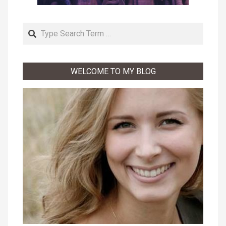
Search
WELCOME TO MY BLOG