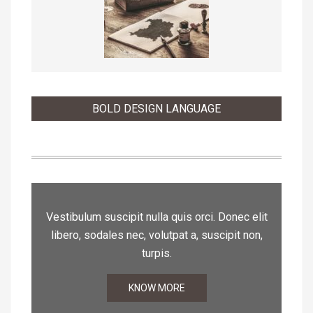
BOLD DESIGN LANGUAGE
Vestibulum suscipit nulla quis orci. Donec elit
libero, sodales nec, volutpat a, suscipit non,
turpis.
KNOW MORE