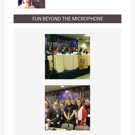
FUN BEYOND THE MICROPHONE