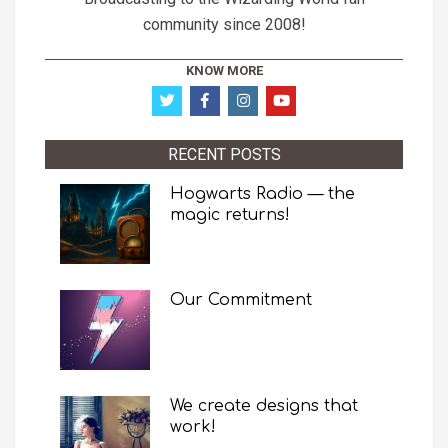
community since 2008!
KNOW MORE
RECENT POSTS
Hogwarts Radio — the
magic returns!
Our Commitment
We create designs that
work!