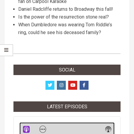
fan on Carpool Karaoke
Daniel Radcliffe returns to Broadway this fall!
Is the power of the resurrection stone real?
When Dumbledore was wearing Tom Riddle’s
ring, could he see his deceased family?
2018-
06-
SOCIAL
10
LATEST EPISODES
Audio
Player
Show
Show
Menu