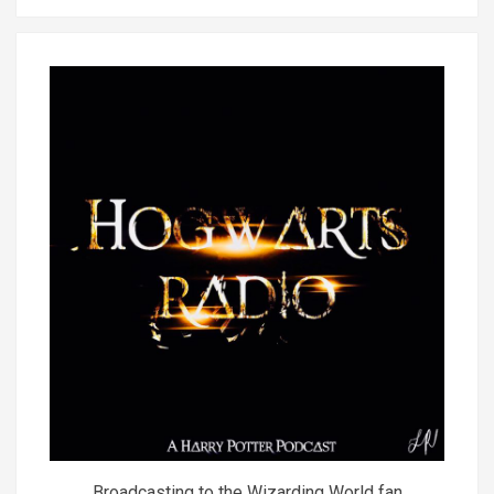
Broadcasting to the Wizarding World fan