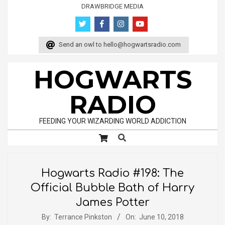
Skip
DRAWBRIDGE MEDIA
to
content
Send an owl to
hello@hogwartsradio.com
HOGWARTS
RADIO
FEEDING YOUR WIZARDING WORLD ADDICTION
Search
Primary
Navigation
Menu
Hogwarts Radio #198: The
Official Bubble Bath of Harry
James Potter
By:
Terrance Pinkston
On:
June 10, 2018