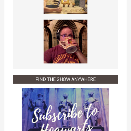
FIND THE SHOW ANYWHERE