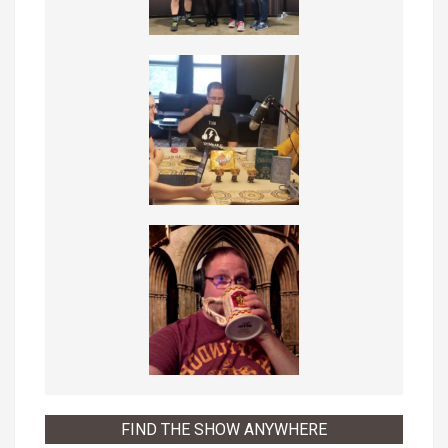
FIND THE SHOW ANYWHERE