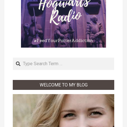
Search
WELCOME TO MY BLOG