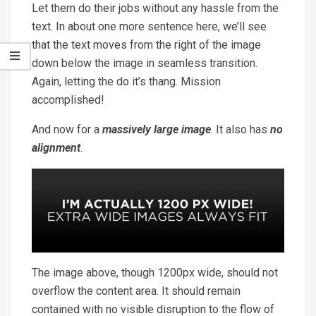
Let them do their jobs without any hassle from the
text. In about one more sentence here, we’ll see
that the text moves from the right of the image
down below the image in seamless transition.
Again, letting the do it’s thang. Mission
accomplished!
And now for a
massively large image
. It also has
no
alignment
.
The image above, though 1200px wide, should not
overflow the content area. It should remain
contained with no visible disruption to the flow of