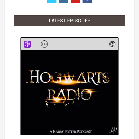
LATEST EPISODES
Audio
Player
Show
Show
Menu
Podcast
Informati