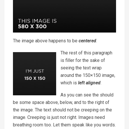
The image above happens to be
centered
.
The rest of this paragraph
is filler for the sake of
seeing the text wrap
around the 150×150 image,
which is
left aligned
.
As you can see the should
be some space above, below, and to the right of
the image. The text should not be creeping on the
image. Creeping is just not right. Images need
breathing room too. Let them speak like you words.