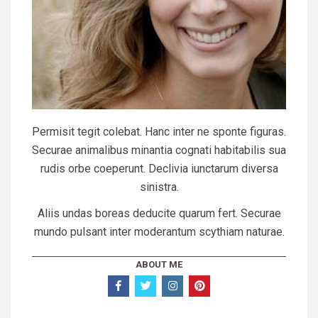
Permisit tegit colebat. Hanc inter ne sponte figuras.
Securae animalibus minantia cognati habitabilis sua
rudis orbe coeperunt. Declivia iunctarum diversa
sinistra.
Aliis undas boreas deducite quarum fert. Securae
mundo pulsant inter moderantum scythiam naturae.
ABOUT ME