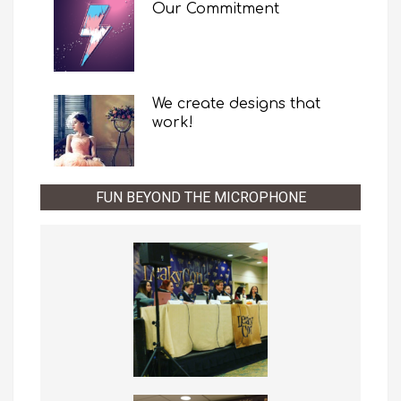
Our Commitment
We create designs that
work!
FUN BEYOND THE MICROPHONE