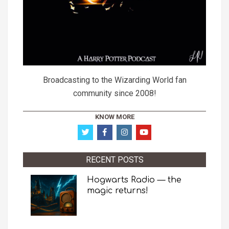
Broadcasting to the Wizarding World fan
community since 2008!
KNOW MORE
RECENT POSTS
Hogwarts Radio — the
magic returns!