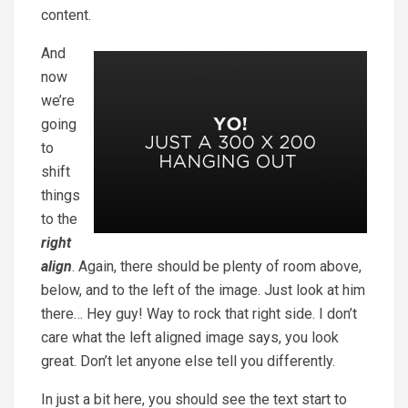
content.
And
now
we’re
going
to
shift
things
to the
right
align
. Again, there should be plenty of room above,
below, and to the left of the image. Just look at him
there… Hey guy! Way to rock that right side. I don’t
care what the left aligned image says, you look
great. Don’t let anyone else tell you differently.
In just a bit here, you should see the text start to