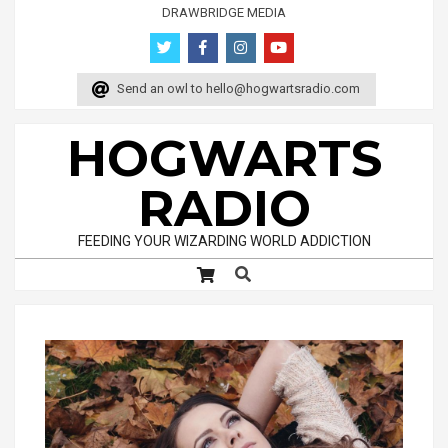
Skip
DRAWBRIDGE MEDIA
to
content
Send an owl to
hello@hogwartsradio.com
HOGWARTS
RADIO
FEEDING YOUR WIZARDING WORLD ADDICTION
Search
Primary
Navigation
Menu