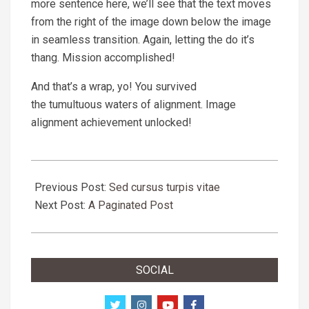
more sentence here, we’ll see that the text moves
from the right of the image down below the image
in seamless transition. Again, letting the do it’s
thang. Mission accomplished!
And that’s a wrap, yo! You survived
the tumultuous waters of alignment. Image
alignment achievement unlocked!
2018-
09-
Previous Post:
Sed cursus turpis vitae
11
Next Post:
A Paginated Post
SOCIAL