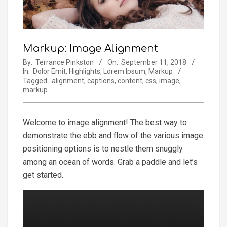
Markup: Image Alignment
By:
Terrance Pinkston
On:
September 11, 2018
In:
Dolor Emit
,
Highlights
,
Lorem Ipsum
,
Markup
Tagged:
alignment
,
captions
,
content
,
css
,
image
,
markup
Welcome to image alignment! The best way to
demonstrate the ebb and flow of the various image
positioning options is to nestle them snuggly
among an ocean of words. Grab a paddle and let’s
get started.