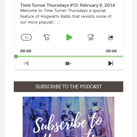
Time Turner Thursdays #12: February 6, 2014
Welcome to Time Turner Thursdays a special
feature of Hogwarts Radio that revisits some of
our more popular
[...]
1
x
Skip
Play
Jump
Change
Share
Playback
This
Backward
Pause
Forward
00:00
Rate
00:00
Episode
Previous
Show
Next
Episode
Episodes
Episode
List
SUBSCRIBE TO THE PODCAST