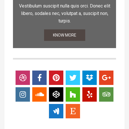
Vestibulum suscipit nulla quis orci. Donec elit
libero, sodales nec, volutpat a, suscipit non,
turpis.
KNOW MORE