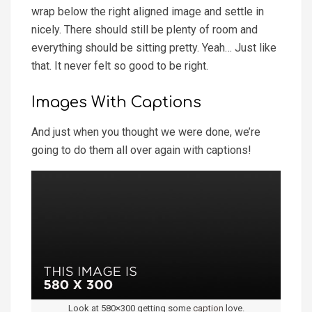
wrap below the right aligned image and settle in
nicely. There should still be plenty of room and
everything should be sitting pretty. Yeah… Just like
that. It never felt so good to be right.
Images With Captions
And just when you thought we were done, we’re
going to do them all over again with captions!
Look at 580×300 getting some
caption
love.