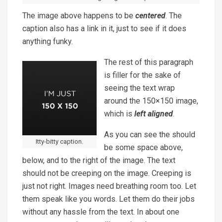
The image above happens to be
centered
. The
caption also has a link in it, just to see if it does
anything funky.
The rest of this paragraph
is filler for the sake of
seeing the text wrap
around the 150×150 image,
which is
left aligned
.
As you can see the should
Itty-bitty caption.
be some space above,
below, and to the right of the image. The text
should not be creeping on the image. Creeping is
just not right. Images need breathing room too. Let
them speak like you words. Let them do their jobs
without any hassle from the text. In about one