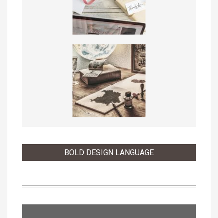
BOLD DESIGN LANGUAGE