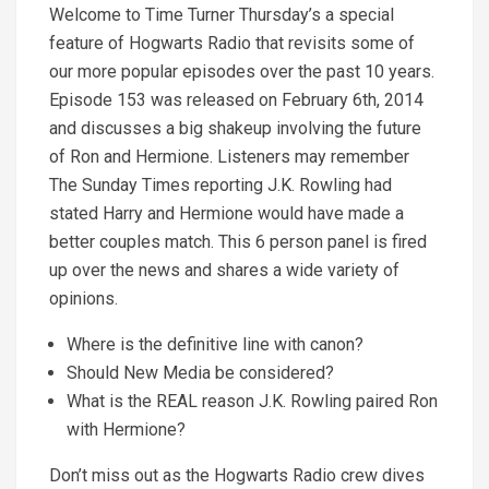
Welcome to Time Turner Thursday’s a special
feature of Hogwarts Radio that revisits some of
our more popular episodes over the past 10 years.
Episode 153 was released on February 6th, 2014
and discusses a big shakeup involving the future
of Ron and Hermione. Listeners may remember
The Sunday Times reporting J.K. Rowling had
stated Harry and Hermione would have made a
better couples match. This 6 person panel is fired
up over the news and shares a wide variety of
opinions.
Where is the definitive line with canon?
Should New Media be considered?
What is the REAL reason J.K. Rowling paired Ron
with Hermione?
Don’t miss out as the Hogwarts Radio crew dives