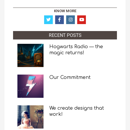
KNOW MORE
RECENT POSTS
Hogwarts Radio — the
magic returns!
Our Commitment
We create designs that
work!