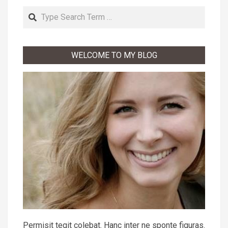
Search
WELCOME TO MY BLOG
Permisit tegit colebat. Hanc inter ne sponte figuras.