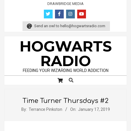
Skip
DRAWBRIDGE MEDIA
to
content
Send an owl to
hello@hogwartsradio.com
HOGWARTS
RADIO
FEEDING YOUR WIZARDING WORLD ADDICTION
Search
Primary
Navigation
Menu
Time Turner Thursdays #2
By:
Terrance Pinkston
On:
January 17, 2019