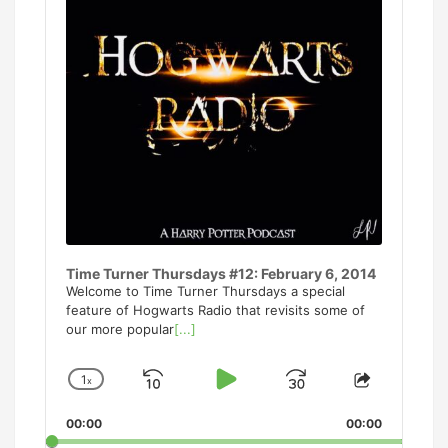
Time Turner Thursdays #12: February 6, 2014
Welcome to Time Turner Thursdays a special
feature of Hogwarts Radio that revisits some of
our more popular
[...]
1
x
Skip
Play
Jump
Change
Share
Playback
This
Backward
Pause
Forward
00:00
Rate
00:00
Episode