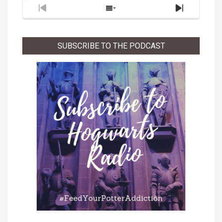
Previous
Show
Next
Episode
Episodes
Episode
List
SUBSCRIBE TO THE PODCAST