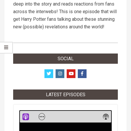
deep into the story and reads reactions from fans
across the interwebs! This is one episode that will
get Harry Potter fans talking about these stunning
new (possible) revelations around the world!
2019-
01-
SOCIAL
17
LATEST EPISODES
Audio
Player
Show
Show
Menu
Podcast
Informati