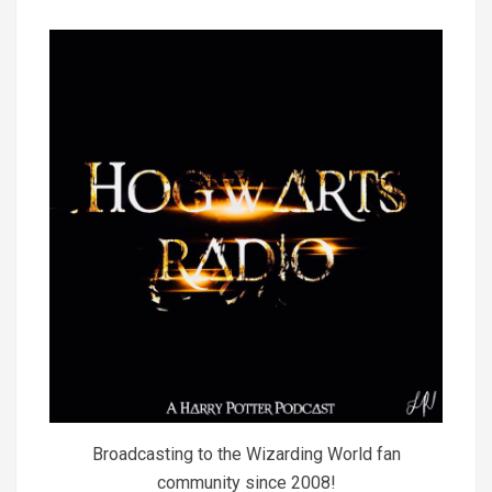
Broadcasting to the Wizarding World fan
community since 2008!