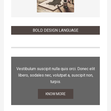
BOLD DESIGN LANGUAGE
Vestibulum suscipit nulla quis orci. Donec elit
libero, sodales nec, volutpat a, suscipit non,
turpis.
KNOW MORE