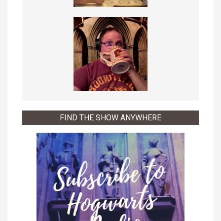
FIND THE SHOW ANYWHERE