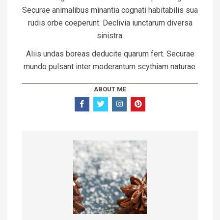
Securae animalibus minantia cognati habitabilis sua
rudis orbe coeperunt. Declivia iunctarum diversa
sinistra.
Aliis undas boreas deducite quarum fert. Securae
mundo pulsant inter moderantum scythiam naturae.
ABOUT ME