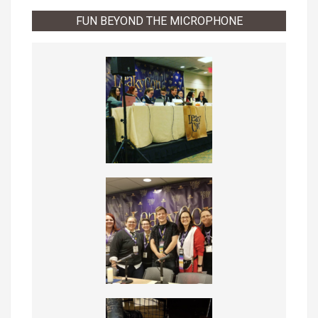
FUN BEYOND THE MICROPHONE